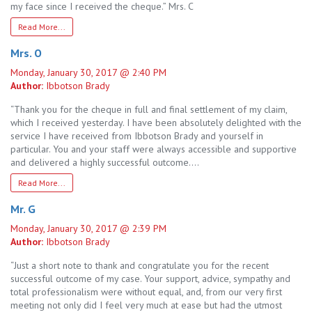
my face since I received the cheque.” Mrs. C
Read More...
Mrs. O
Monday, January 30, 2017 @ 2:40 PM
Author:
Ibbotson Brady
“Thank you for the cheque in full and final settlement of my claim,
which I received yesterday. I have been absolutely delighted with the
service I have received from Ibbotson Brady and yourself in
particular. You and your staff were always accessible and supportive
and delivered a highly successful outcome….
Read More...
Mr. G
Monday, January 30, 2017 @ 2:39 PM
Author:
Ibbotson Brady
“Just a short note to thank and congratulate you for the recent
successful outcome of my case. Your support, advice, sympathy and
total professionalism were without equal, and, from our very first
meeting not only did I feel very much at ease but had the utmost