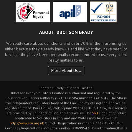
ABOUT IBBOTSON BRADY
We really care about our clients and over 70% of them are using us
either because they already know us and like what they have seen, or
because they have been personally recommended to us. Every client
really matters to us.
More About Us...
Ibbotson Brady Solicitors Limited
Ibbotson Brady Solicitors Limited is authorised and regulated by the
Solicitors Regulation Authority (SRA). Our SRA number is 607649. The SRA is
the independent regulatory body of the Law Society of England and Wales.
Registered office: Park House, Park Square West, Leeds LS1 2PW, Our services
are provided by Solicitors of England and Wales. The
SRA
Code of Conduct
applicable to Solicitors in England and Wales may be viewed at
http://www.sra.org.uk
Our VAT Registration number is 772 6287 01. Our
Company Registration (England) number is 8699543 The information that is