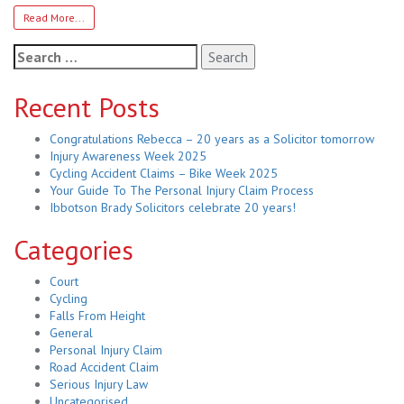
Read More...
Search
for:
Recent Posts
Congratulations Rebecca – 20 years as a Solicitor tomorrow
Injury Awareness Week 2025
Cycling Accident Claims – Bike Week 2025
Your Guide To The Personal Injury Claim Process
Ibbotson Brady Solicitors celebrate 20 years!
Categories
Court
Cycling
Falls From Height
General
Personal Injury Claim
Road Accident Claim
Serious Injury Law
Uncategorised