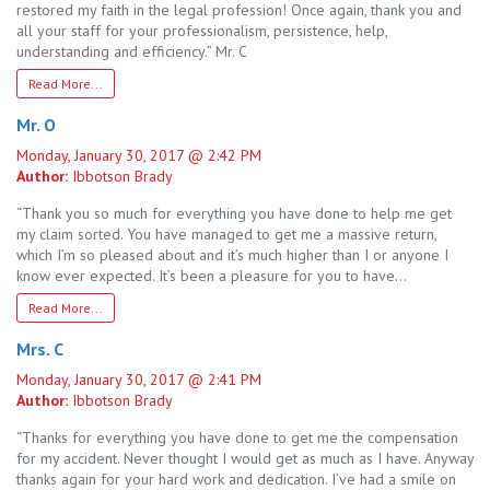
restored my faith in the legal profession! Once again, thank you and
all your staff for your professionalism, persistence, help,
understanding and efficiency.” Mr. C
Read More...
Mr. O
Monday, January 30, 2017 @ 2:42 PM
Author:
Ibbotson Brady
“Thank you so much for everything you have done to help me get
my claim sorted. You have managed to get me a massive return,
which I’m so pleased about and it’s much higher than I or anyone I
know ever expected. It’s been a pleasure for you to have…
Read More...
Mrs. C
Monday, January 30, 2017 @ 2:41 PM
Author:
Ibbotson Brady
“Thanks for everything you have done to get me the compensation
for my accident. Never thought I would get as much as I have. Anyway
thanks again for your hard work and dedication. I’ve had a smile on