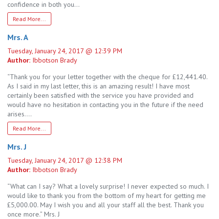
confidence in both you…
Read More...
Mrs. A
Tuesday, January 24, 2017 @ 12:39 PM
Author:
Ibbotson Brady
“Thank you for your letter together with the cheque for £12,441.40.
As I said in my last letter, this is an amazing result! I have most
certainly been satisfied with the service you have provided and
would have no hesitation in contacting you in the future if the need
arises….
Read More...
Mrs. J
Tuesday, January 24, 2017 @ 12:38 PM
Author:
Ibbotson Brady
“What can I say? What a lovely surprise! I never expected so much. I
would like to thank you from the bottom of my heart for getting me
£5,000.00. May I wish you and all your staff all the best. Thank you
once more.” Mrs. J