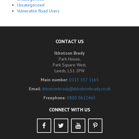
Uncategorized
Vulnerable Road Users
CONTACT US
Ibbotson Brady
Park House,
Park Square West,
Leeds, LS1 2PW
Main number:
0113 357 1165
Email:
ibbotsonbrady@ibbotsonbrady.co.uk
Freephone:
0800 0612463
CONNECT WITH US