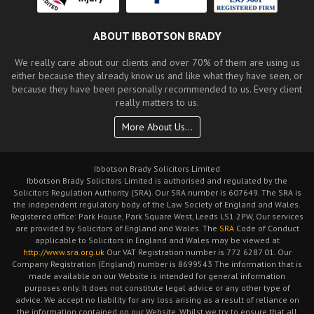
ABOUT IBBOTSON BRADY
We really care about our clients and over 70% of them are using us
either because they already know us and like what they have seen, or
because they have been personally recommended to us. Every client
really matters to us.
More About Us...
Ibbotson Brady Solicitors Limited
Ibbotson Brady Solicitors Limited is authorised and regulated by the
Solicitors Regulation Authority (SRA). Our SRA number is 607649. The SRA is
the independent regulatory body of the Law Society of England and Wales.
Registered office: Park House, Park Square West, Leeds LS1 2PW, Our services
are provided by Solicitors of England and Wales. The
SRA
Code of Conduct
applicable to Solicitors in England and Wales may be viewed at
http://www.sra.org.uk
Our VAT Registration number is 772 6287 01. Our
Company Registration (England) number is 8699543 The information that is
made available on our Website is intended for general information
purposes only. It does not constitute legal advice or any other type of
advice. We accept no liability for any loss arising as a result of reliance on
the information contained on our Website. Whilst we try to ensure that all