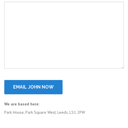
We are based here:
Park House, Park Square West, Leeds, LS1 2PW