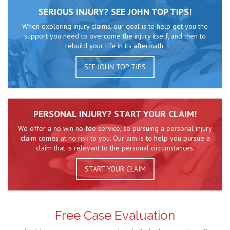
SERIOUS INJURY? SEE JOHN TOP TIPS!
When exploring injury claims, our goal is to help get you the
support you need to overcome the injury itself, and then to
rebuild your life in its aftermath.
SEE JOHN TOP TIPS
PERSONAL INJURY? START YOUR CLAIM!
We offer a no win no fee service, so pursuing a personal injury
claim comes at no risk to you. Our aim is to help you pursue a
claim that is relevant to the personal circumstances.
START YOUR CLAIM
Free Case Evaluation