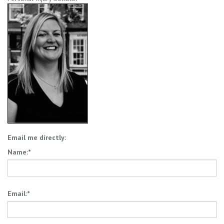
Email me directly:
Name:*
Email:*