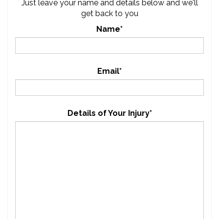
Just leave your name and details below and we'll
get back to you
Name*
Email*
Details of Your Injury*