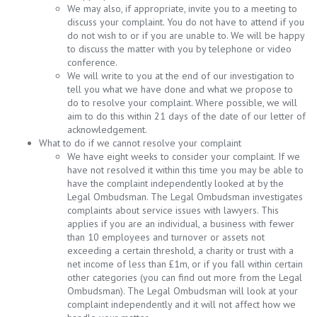
We may also, if appropriate, invite you to a meeting to
discuss your complaint. You do not have to attend if you
do not wish to or if you are unable to. We will be happy
to discuss the matter with you by telephone or video
conference.
We will write to you at the end of our investigation to
tell you what we have done and what we propose to
do to resolve your complaint. Where possible, we will
aim to do this within 21 days of the date of our letter of
acknowledgement.
What to do if we cannot resolve your complaint
We have eight weeks to consider your complaint. If we
have not resolved it within this time you may be able to
have the complaint independently looked at by the
Legal Ombudsman. The Legal Ombudsman investigates
complaints about service issues with lawyers. This
applies if you are an individual, a business with fewer
than 10 employees and turnover or assets not
exceeding a certain threshold, a charity or trust with a
net income of less than £1m, or if you fall within certain
other categories (you can find out more from the Legal
Ombudsman). The Legal Ombudsman will look at your
complaint independently and it will not affect how we