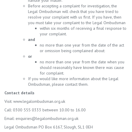
handle your matter.
Before accepting a complaint for investigation, the
Legal Ombudsman will check that you have tried to
resolve your complaint with us first. If you have, then
you must take your complaint to the Legal Ombudsman
within six months of receiving a final response to
your complaint.
and
no more than one year from the date of the act
or omission being complained about:
or
no more than one year from the date when you
should reasonably have known there was cause
for complaint.
If you would like more information about the Legal
Ombudsman, please contact them.
Contact details
Visit: www.legalombudsman.org.uk
Call: 0300 555 0333 between 10.00 to 16.00
Email:
enquiries@legalombudsman.org.uk
Legal Ombudsman PO Box 6167, Slough, SL1 0EH