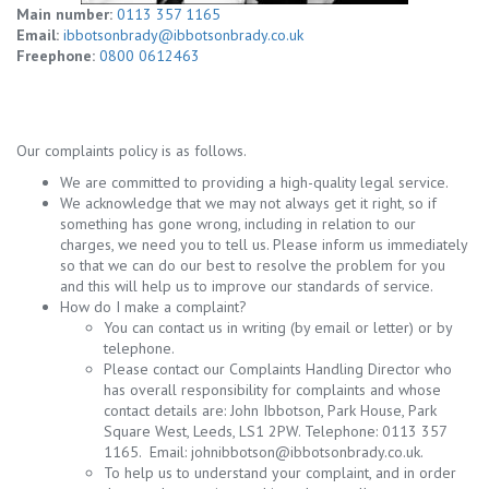
Main number:
0113 357 1165
Email:
ibbotsonbrady@ibbotsonbrady.co.uk
Freephone:
0800 0612463
Our complaints policy is as follows.
We are committed to providing a high-quality legal service.
We acknowledge that we may not always get it right, so if
something has gone wrong, including in relation to our
charges, we need you to tell us. Please inform us immediately
so that we can do our best to resolve the problem for you
and this will help us to improve our standards of service.
How do I make a complaint?
You can contact us in writing (by email or letter) or by
telephone.
Please contact our Complaints Handling Director who
has overall responsibility for complaints and whose
contact details are: John Ibbotson, Park House, Park
Square West, Leeds, LS1 2PW. Telephone: 0113 357
1165. Email:
johnibbotson@ibbotsonbrady.co.uk
.
To help us to understand your complaint, and in order