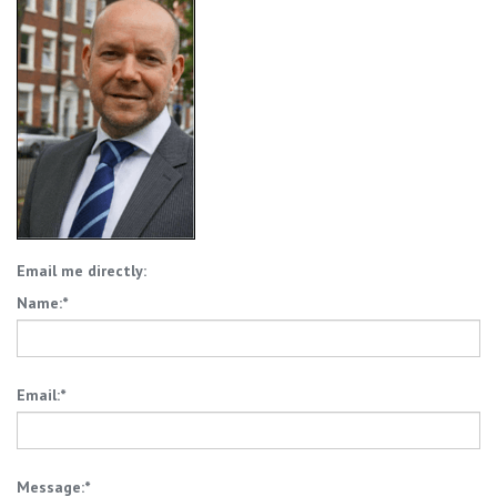
Email me directly:
Name:*
Email:*
Message:*