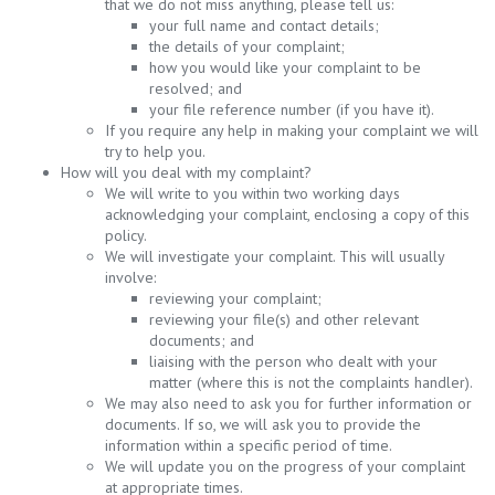
that we do not miss anything, please tell us:
your full name and contact details;
the details of your complaint;
how you would like your complaint to be
resolved; and
your file reference number (if you have it).
If you require any help in making your complaint we will
try to help you.
How will you deal with my complaint?
We will write to you within two working days
acknowledging your complaint, enclosing a copy of this
policy.
We will investigate your complaint. This will usually
involve:
reviewing your complaint;
reviewing your file(s) and other relevant
documents; and
liaising with the person who dealt with your
matter (where this is not the complaints handler).
We may also need to ask you for further information or
documents. If so, we will ask you to provide the
information within a specific period of time.
We will update you on the progress of your complaint
at appropriate times.