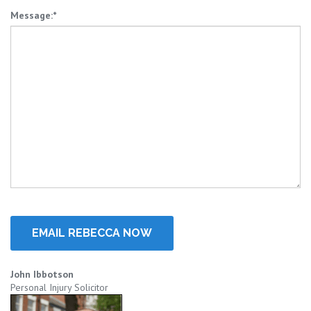
Message:*
John Ibbotson
Personal Injury Solicitor