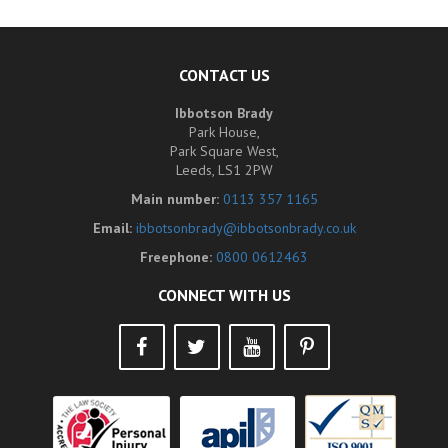
CONTACT US
Ibbotson Brady
Park House,
Park Square West,
Leeds, LS1 2PW
Main number:
0113 357 1165
Email:
ibbotsonbrady@ibbotsonbrady.co.uk
Freephone:
0800 0612463
CONNECT WITH US