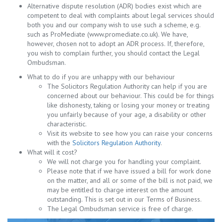
Alternative dispute resolution (ADR) bodies exist which are
competent to deal with complaints about legal services should
both you and our company wish to use such a scheme, e.g.
such as ProMediate (www.promediate.co.uk). We have,
however, chosen not to adopt an ADR process. If, therefore,
you wish to complain further, you should contact the Legal
Ombudsman.
What to do if you are unhappy with our behaviour
The Solicitors Regulation Authority can help if you are
concerned about our behaviour. This could be for things
like dishonesty, taking or losing your money or treating
you unfairly because of your age, a disability or other
characteristic.
Visit its website to see how you can raise your concerns
with the
Solicitors Regulation Authority
.
What will it cost?
We will not charge you for handling your complaint.
Please note that if we have issued a bill for work done
on the matter, and all or some of the bill is not paid, we
may be entitled to charge interest on the amount
outstanding. This is set out in our Terms of Business.
The Legal Ombudsman service is free of charge.