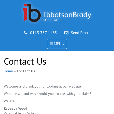
0113 357 1165
Send Email
TOGGLE
MENU
NAVIGATION
Contact Us
Home
»
Contact Us
Welcome and thank you for looking at our website.
Who are we and why should you trust us with your claim?
We are:
Rebecca Wood
Personal Injury Solicitor