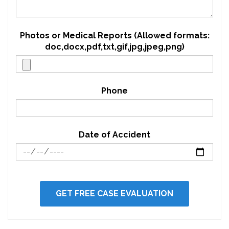
Photos or Medical Reports (Allowed formats:
doc,docx,pdf,txt,gif,jpg,jpeg,png)
Phone
Date of Accident