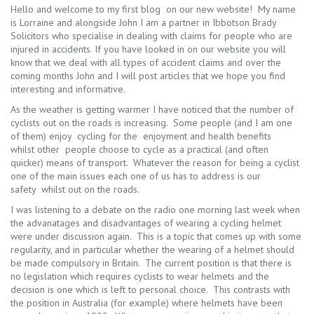
Hello and welcome to my first blog on our new website! My name
is Lorraine and alongside John I am a partner in Ibbotson Brady
Solicitors who specialise in dealing with claims for people who are
injured in accidents. If you have looked in on our website you will
know that we deal with all types of accident claims and over the
coming months John and I will post articles that we hope you find
interesting and informative.
As the weather is getting warmer I have noticed that the number of
cyclists out on the roads is increasing. Some people (and I am one
of them) enjoy cycling for the enjoyment and health benefits
whilst other people choose to cycle as a practical (and often
quicker) means of transport. Whatever the reason for being a cyclist
one of the main issues each one of us has to address is our
safety whilst out on the roads.
I was listening to a debate on the radio one morning last week when
the advanatages and disadvantages of wearing a cycling helmet
were under discussion again. This is a topic that comes up with some
regularity, and in particular whether the wearing of a helmet should
be made compulsory in Britain. The current position is that there is
no legislation which requires cyclists to wear helmets and the
decision is one which is left to personal choice. This contrasts with
the position in Australia (for example) where helmets have been