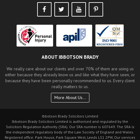
ABOUT IBBOTSON BRADY
We really care about our clients and over 70% of them are using us
either because they already know us and like what they have seen, or
because they have been personally recommended to us. Every client
really matters to us.
More About Us...
Ibbotson Brady Solicitors Limited
Ibbotson Brady Solicitors Limited is authorised and regulated by the
Solicitors Regulation Authority (SRA). Our SRA number is 607649. The SRA is
the independent regulatory body of the Law Society of England and Wales.
Registered office: Park House, Park Square West, Leeds LS1 2PW, Our services