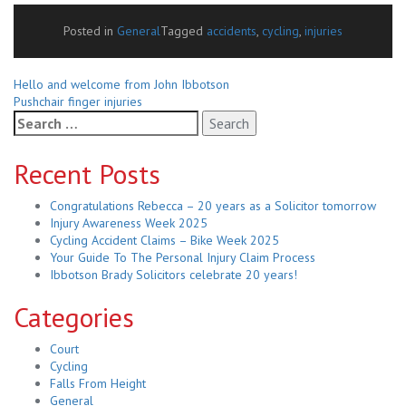
Posted in
General
Tagged
accidents
,
cycling
,
injuries
Related
Hello and welcome from John Ibbotson
Pushchair finger injuries
Posts
Search
for:
Recent Posts
Congratulations Rebecca – 20 years as a Solicitor tomorrow
Injury Awareness Week 2025
Cycling Accident Claims – Bike Week 2025
Your Guide To The Personal Injury Claim Process
Ibbotson Brady Solicitors celebrate 20 years!
Categories
Court
Cycling
Falls From Height
General