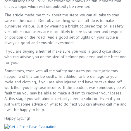
compulsory since 1992. Whatever your views on this it seems that
this is a topic which will undoubtedly be revisited.
The article made me think about the steps we can all take to stay
safe on the roads. One obvious thing we can all do is to make
ourselves visible. Just by wearing a bright coloured top or a safety
vest other road users are more likely to see us sooner and respect
or position on the road. And a good set of lights on your cycle is
always a good and sensible investment.
If you are buying a helmet make sure you visit a good cycle shop
who can advise you on the size of helmet you need and the best one
for you.
Sometimes, even with all the safety measures you take,accidents
happen and this can be costly. In addition to the damage to your
cycle and clothing, if you are also injured and have to take time off
work then you may lose income. If the accident was somebody else’s
fault then you may be able to make a claim to recover your losses.
At this stage you will almost certainly need a solicitor. Even if you
just want some advice on what to do next you can always call me and
I will be happy to help.
Happy Cycling!