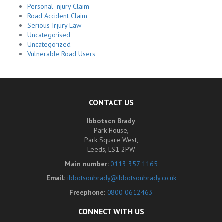
Personal Injury Claim
Road Accident Claim
Serious Injury Law
Uncategorised
Uncategorized
Vulnerable Road Users
CONTACT US
Ibbotson Brady
Park House,
Park Square West,
Leeds, LS1 2PW
Main number:
0113 357 1165
Email:
ibbotsonbrady@ibbotsonbrady.co.uk
Freephone:
0800 0612463
CONNECT WITH US