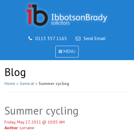
0113 357 1165
Send Email
TOGGLE
MENU
NAVIGATION
Blog
Home
»
General
»
Summer cycling
Summer cycling
Friday, May 27, 2011 @ 10:05 AM
Author:
Lorraine