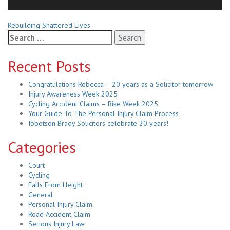
Related
Rebuilding Shattered Lives
Search
Posts
for:
Recent Posts
Congratulations Rebecca – 20 years as a Solicitor tomorrow
Injury Awareness Week 2025
Cycling Accident Claims – Bike Week 2025
Your Guide To The Personal Injury Claim Process
Ibbotson Brady Solicitors celebrate 20 years!
Categories
Court
Cycling
Falls From Height
General
Personal Injury Claim
Road Accident Claim
Serious Injury Law