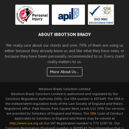
ABOUT IBBOTSON BRADY
We really care about our clients and over 70% of them are using us
either because they already know us and like what they have seen, or
because they have been personally recommended to us. Every client
really matters to us.
More About Us...
Ibbotson Brady Solicitors Limited
Ibbotson Brady Solicitors Limited is authorised and regulated by the
Solicitors Regulation Authority (SRA). Our SRA number is 607649. The SRA is
the independent regulatory body of the Law Society of England and Wales.
Registered office: Park House, Park Square West, Leeds LS1 2PW, Our services
are provided by Solicitors of England and Wales. The
SRA
Code of Conduct
applicable to Solicitors in England and Wales may be viewed at
http://www.sra.org.uk
Our VAT Registration number is 772 6287 01. Our
Company Registration (England) number is 8699543 The information that is