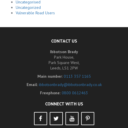
Uncategorised
Uncategorized
Vulnerable Road Users
CONTACT US
Ibbotson Brady
Park House,
Park Square West,
Leeds, LS1 2PW
Main number:
0113 357 1165
Email:
ibbotsonbrady@ibbotsonbrady.co.uk
Freephone:
0800 0612463
CONNECT WITH US