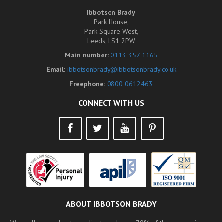
Ibbotson Brady
Park House,
Park Square West,
Leeds, LS1 2PW
Main number:
0113 357 1165
Email:
ibbotsonbrady@ibbotsonbrady.co.uk
Freephone:
0800 0612463
CONNECT WITH US
ABOUT IBBOTSON BRADY