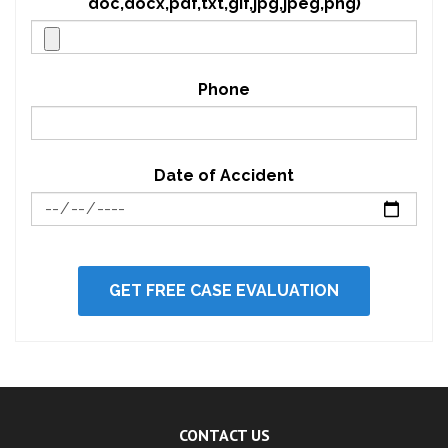
doc,docx,pdf,txt,gif,jpg,jpeg,png)
Phone
Date of Accident
CONTACT US