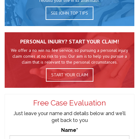
rebuild your life in its aftermath.
SEE JOHN TOP TIPS
PERSONAL INJURY? START YOUR CLAIM!
We offer a no win no fee service, so pursuing a personal injury
claim comes at no risk to you. Our aim is to help you pursue a
claim that is relevant to the personal circumstances.
START YOUR CLAIM
Free Case Evaluation
Just leave your name and details below and we'll
get back to you
Name*