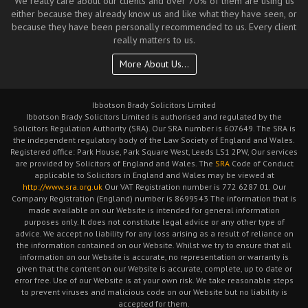
We really care about our clients and over 70% of them are using us
either because they already know us and like what they have seen, or
because they have been personally recommended to us. Every client
really matters to us.
More About Us...
Ibbotson Brady Solicitors Limited
Ibbotson Brady Solicitors Limited is authorised and regulated by the
Solicitors Regulation Authority (SRA). Our SRA number is 607649. The SRA is
the independent regulatory body of the Law Society of England and Wales.
Registered office: Park House, Park Square West, Leeds LS1 2PW, Our services
are provided by Solicitors of England and Wales. The
SRA
Code of Conduct
applicable to Solicitors in England and Wales may be viewed at
http://www.sra.org.uk
Our VAT Registration number is 772 6287 01. Our
Company Registration (England) number is 8699543 The information that is
made available on our Website is intended for general information
purposes only. It does not constitute legal advice or any other type of
advice. We accept no liability for any loss arising as a result of reliance on
the information contained on our Website. Whilst we try to ensure that all
information on our Website is accurate, no representation or warranty is
given that the content on our Website is accurate, complete, up to date or
error free. Use of our Website is at your own risk. We take reasonable steps
to prevent viruses and malicious code on our Website but no liability is
accepted for them.