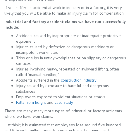
If you suffer an accident at work in industry or in a factory, it is very
likely that you will be able to make an injury claim for compensation.
Industrial and factory accident claims we have run successfully
include:
Accidents caused by inappropriate or inadequate protective
equipment
Injuries caused by defective or dangerous machinery or
incompetent workmates
Trips or slips in untidy workplaces or on slippery or dangerous
surfaces
Injuries involving heavy, repeated or awkward lifting, often
called “manual handling”
Accidents suffered in the
construction industry
Injury caused by exposure to harmful and dangerous
substances
Employees exposed to violent situations or attacks
Falls from height
and
case study
There are many, many more types of industrial or factory accidents
where we have won claims.
Just think; it is estimated that employees lose around five hundred
and fifty eight million pounds a year in loss of earnings and