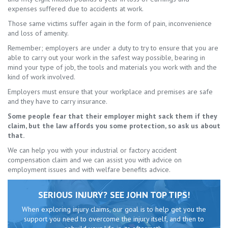
expenses suffered due to accidents at work.
Those same victims suffer again in the form of pain, inconvenience
and loss of amenity.
Remember; employers are under a duty to try to ensure that you are
able to carry out your work in the safest way possible, bearing in
mind your type of job, the tools and materials you work with and the
kind of work involved.
Employers must ensure that your workplace and premises are safe
and they have to carry insurance.
Some people fear that their employer might sack them if they
claim, but the law affords you some protection, so ask us about
that.
We can help you with your industrial or factory accident
compensation claim and we can assist you with advice on
employment issues and with welfare benefits advice.
SERIOUS INJURY? SEE JOHN TOP TIPS!
When exploring injury claims, our goal is to help get you the
support you need to overcome the injury itself, and then to