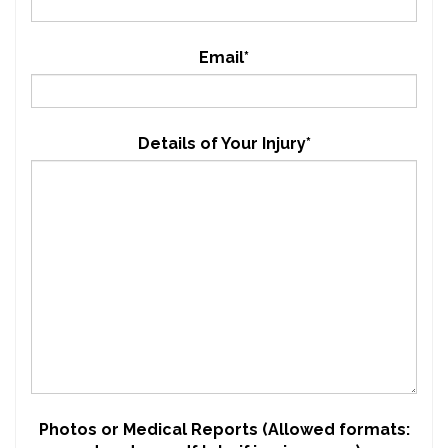
Email*
Details of Your Injury*
Photos or Medical Reports (Allowed formats: