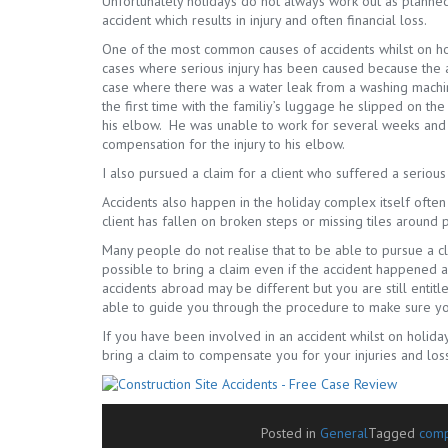
Unfortunately holidays do not always work out as planne
accident which results in injury and often financial loss.
One of the most common causes of accidents whilst on hol
cases where serious injury has been caused because the
case where there was a water leak from a washing machine
the first time with the familiy’s luggage he slipped on the
his elbow. He was unable to work for several weeks and l
compensation for the injury to his elbow.
I also pursued a claim for a client who suffered a serious
Accidents also happen in the holiday complex itself ofte
client has fallen on broken steps or missing tiles around p
Many people do not realise that to be able to pursue a c
possible to bring a claim even if the accident happened
accidents abroad may be different but you are still entitl
able to guide you through the procedure to make sure yo
If you have been involved in an accident whilst on holida
bring a claim to compensate you for your injuries and los
Posted in
General
Tagged
comp