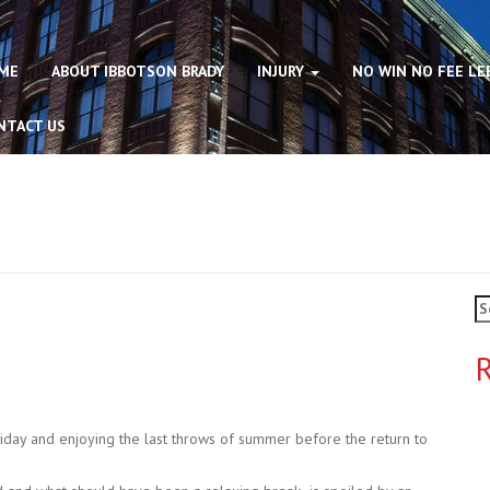
ME
ABOUT IBBOTSON BRADY
INJURY
NO WIN NO FEE LE
NTACT US
Se
fo
R
liday and enjoying the last throws of summer before the return to