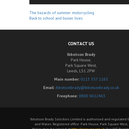
Related
The hazards of summer motorcycling
Back to school and busier lives
Posts
CONTACT US
Ibbotson Brady
Park House,
Park Square West,
Leeds, LS1 2PW
Main number:
0113 357 1165
Email:
ibbotsonbrady@ibbotsonbrady.co.uk
Freephone:
0800 0612463
Ibbotson Brady Solicitors Limited is authorised and regulated 
and Wales. Registered office: Park House, Park Square West,
Wales may be viewed at
http://www.sra.org.uk
Our VAT Regist