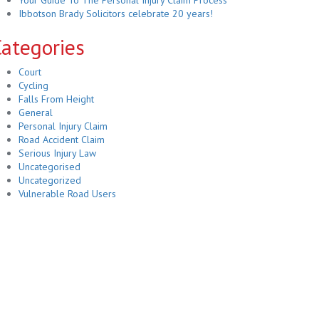
Your Guide To The Personal Injury Claim Process
Ibbotson Brady Solicitors celebrate 20 years!
ategories
Court
Cycling
Falls From Height
General
Personal Injury Claim
Road Accident Claim
Serious Injury Law
Uncategorised
Uncategorized
Vulnerable Road Users