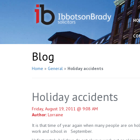
HO
CO
Blog
Home
»
General
»
Holiday accidents
Holiday accidents
Friday, August 19, 2011 @ 9:08 AM
Author:
Lorraine
It is that time of year again when many people are on ho
work and school in September.