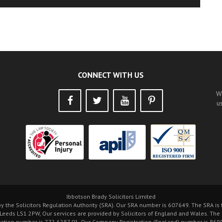
CONNECT WITH US
W
u
Ibbotson Brady Solicitors Limited
by the Solicitors Regulation Authority (SRA). Our SRA number is 607649. The SRA i
 Leeds LS1 2PW, Our services are provided by Solicitors of England and Wales. The
ration number is 772 6287 01. Our Company Registration (England) number is 8699