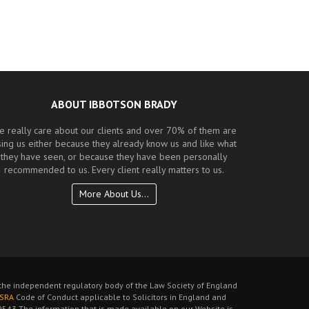
ABOUT IBBOTSON BRADY
e really care about our clients and over 70% of them are
sing us either because they already know us and like what
they have seen, or because they have been personally
recommended to us. Every client really matters to us.
More About Us...
s the independent regulatory body of the Law Society of England
SRA
Code of Conduct applicable to Solicitors in England and
543 The information that is made available on our Website is