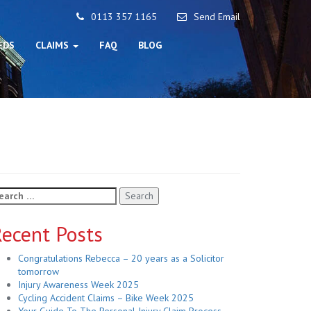
0113 357 1165
Send Email
EDS
CLAIMS
FAQ
BLOG
arch
r:
ecent Posts
Congratulations Rebecca – 20 years as a Solicitor
tomorrow
Injury Awareness Week 2025
Cycling Accident Claims – Bike Week 2025