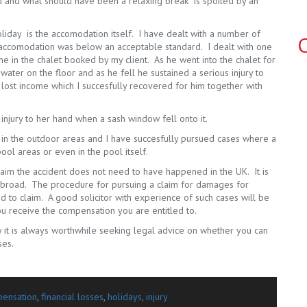
d and what should have been a relaxing break is spoiled by an
iday is the accomodation itself. I have dealt with a number of
C
 accomodation was below an acceptable standard. I dealt with one
 in the chalet booked by my client. As he went into the chalet for
 water on the floor and as he fell he sustained a serious injury to
ost income which I succesfully recovered for him together with
 injury to her hand when a sash window fell onto it.
n in the outdoor areas and I have succesfully pursued cases where a
ool areas or even in the pool itself.
laim the accident does not need to have happened in the UK. It is
 abroad. The procedure for pursuing a claim for damages for
ed to claim. A good solicitor with experience of such cases will be
u receive the compensation you are entitled to.
y it is always worthwhile seeking legal advice on whether you can
ses.
ensation
,
financial losses
,
holidays
,
injury